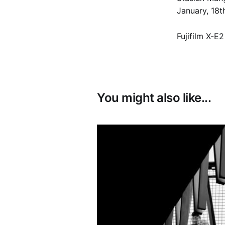
January, 18
Fujifilm X-E
You might also like...