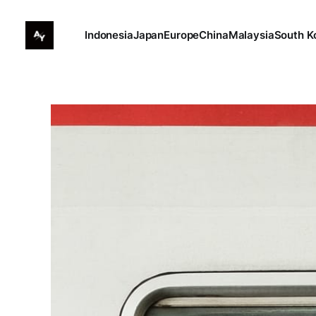
Indonesia
Japan
Europe
China
Malaysia
South K