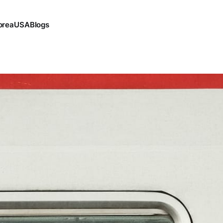
orea
USA
Blogs