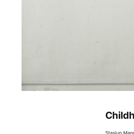
Child
Stasiun Mang