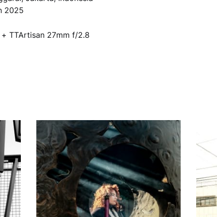
th 2025
2 + TTArtisan 27mm f/2.8