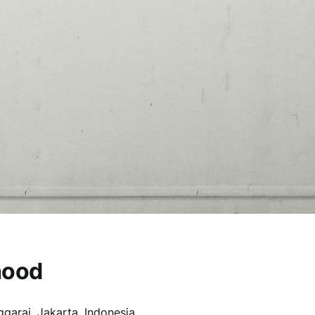
hood
garai, Jakarta, Indonesia