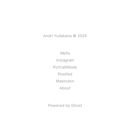
Andri Yudatama © 2026
Wefio
Instagram
PortraitMode
Pixelfed
Mastodon
About
Powered by Ghost