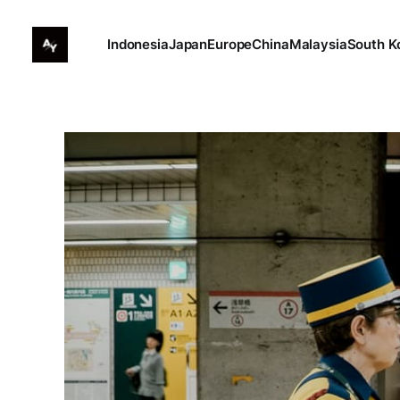
Indonesia
Japan
Europe
China
Malaysia
South K