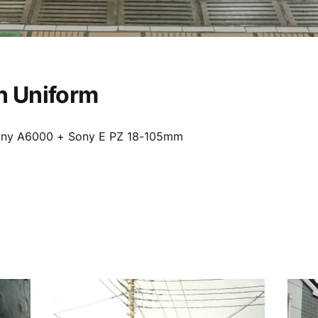
n Uniform
ony A6000 + Sony E PZ 18-105mm