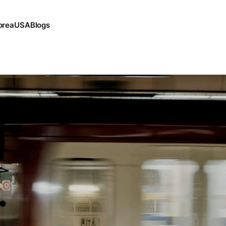
orea
USA
Blogs