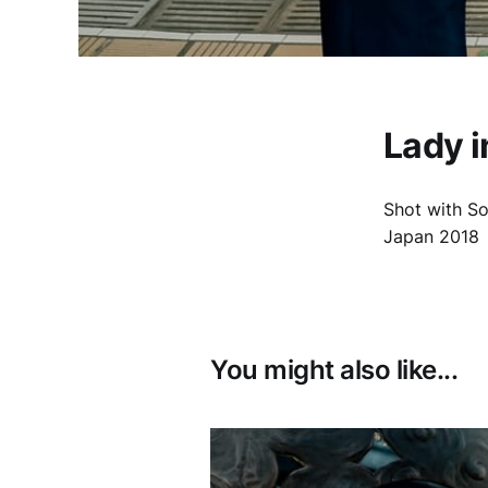
Lady i
Shot with S
Japan 2018
You might also like...