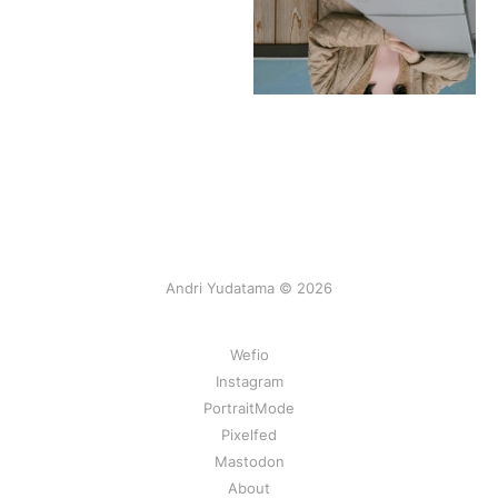
Andri Yudatama © 2026
Wefio
Instagram
PortraitMode
Pixelfed
Mastodon
About