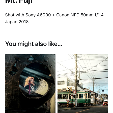
Shot with Sony A6000 + Canon NFD 50mm f/1.4
Japan 2018
You might also like...