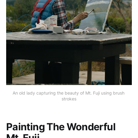
An old lady capturing the beauty of Mt. Fuji using brush 
strokes
Painting The Wonderful
Mt. Fuji